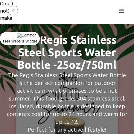
Could
not
make
request.
The Regis Stainless
Free Website Widget
Steel Sports Water
Bottle -25oz/750ml
The Regis Stainless Steel Sports Water Bottle
is the perfect companion for outdoor
activities in what promises to be a hot
summer. This food grade, 304 stainless steel,
insulated, durable bottle is designed to keep
contents cold for up to 24 hours and warm for
up to 12.
Perfect for any active lifestyle!