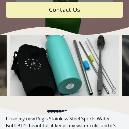
Contact Us
Slide 1 of 12
I love my new Regis Stainless Steel Sports Water
Bottle! It's beautiful, it keeps my water cold, and it's