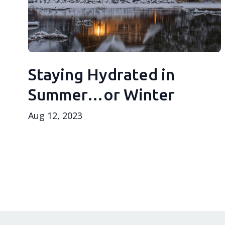
Staying Hydrated in
Summer…or Winter
Aug 12, 2023