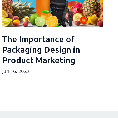
The Importance of
Packaging Design in
Product Marketing
Jun 16, 2023