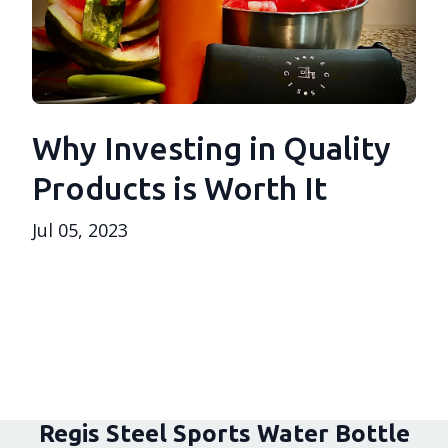
Why Investing in Quality
Products is Worth It
Jul 05, 2023
Regis Steel Sports Water Bottle