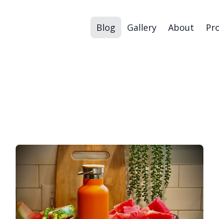
Blog
Gallery
About
Pr