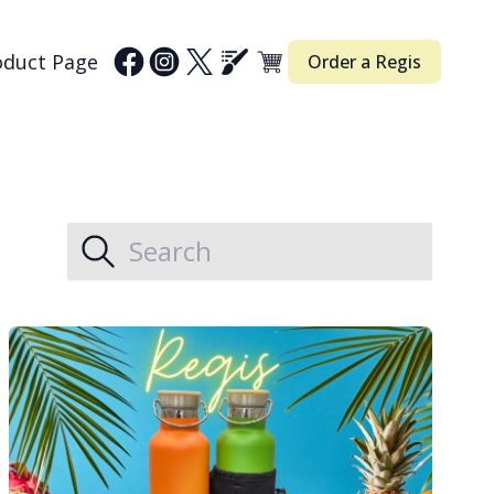
oduct Page
Order a Regis